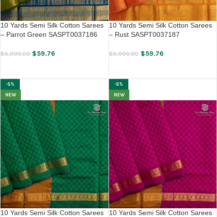
10 Yards Semi Silk Cotton Sarees
10 Yards Semi Silk Cotton Sarees
– Parrot Green SASPT0037186
– Rust SASPT0037187
$
59.76
$
59.76
$
5,990.00
$
5,990.00
ADD TO CART
ADD TO CART
-5%
-5%
NEW
NEW
10 Yards Semi Silk Cotton Sarees
10 Yards Semi Silk Cotton Sarees