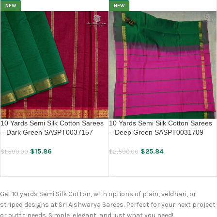
NEW
NEW
10 Yards Semi Silk Cotton Sarees
10 Yards Semi Silk Cotton Sarees
– Dark Green SASPT0037157
– Deep Green SASPT0031709
$
15.86
$
25.84
$
1,590.00
$
2,590.00
ADD TO CART
ADD TO CART
Get 10 yards Semi Silk Cotton, with options of plain, veldhari, or
striped designs at Sri Aishwarya Sarees. Perfect for your next project
or outfit needs. Simple, elegant, and just what you need!.