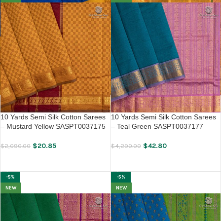
10 Yards Semi Silk Cotton Sarees
10 Yards Semi Silk Cotton Sarees
– Mustard Yellow SASPT0037175
– Teal Green SASPT0037177
$
20.85
$
42.80
$
2,090.00
$
4,290.00
ADD TO CART
ADD TO CART
-5%
-5%
NEW
NEW