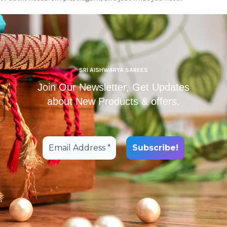
SRI AISHWARYA SAREES
Join Our Newsletter, Get Updates
about New Products & offers.