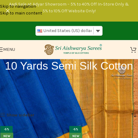
Aadi Sale at Adyar Showroom – 5% to 40% Off In‑Store Only &
Skip to navigation
5% to 10% Off Website Only!
Skip to main content
United States (US) dollar
MENU
10 Yards Semi Silk Cotton
Get 10 yards Semi Silk Cotton, with options of plain, veldhari, or
striped designs at Sri Aishwarya Sarees. Perfect for your next project
or outfit needs. Simple, elegant, and just what you need!.
Home
10 Yards Sarees
10 Yards Semi Silk Cotton
Page 2
Show sidebar
-5%
-5%
NEW
NEW