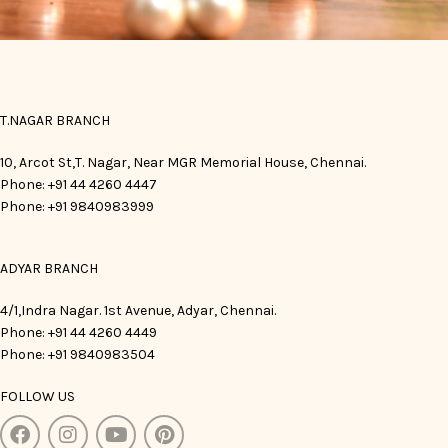
T.NAGAR BRANCH
10, Arcot St,T. Nagar, Near MGR Memorial House, Chennai.
Phone: +91 44 4260 4447
Phone: +91 9840983999
ADYAR BRANCH
4/1,Indra Nagar. 1st Avenue, Adyar, Chennai.
Phone: +91 44 4260 4449
Phone: +91 9840983504
FOLLOW US