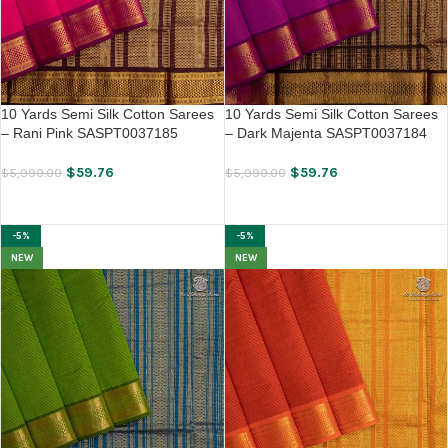
10 Yards Semi Silk Cotton Sarees
10 Yards Semi Silk Cotton Sarees
– Rani Pink SASPT0037185
– Dark Majenta SASPT0037184
$
59.76
$
59.76
$
5,990.00
$
5,990.00
ADD TO CART
ADD TO CART
-5%
-5%
NEW
NEW