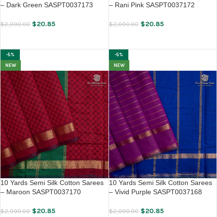
– Dark Green SASPT0037173
– Rani Pink SASPT0037172
$
20.85
$
20.85
$
2,090.00
$
2,090.00
ADD TO CART
ADD TO CART
-5%
-5%
NEW
NEW
10 Yards Semi Silk Cotton Sarees
10 Yards Semi Silk Cotton Sarees
– Maroon SASPT0037170
– Vivid Purple SASPT0037168
$
20.85
$
20.85
$
2,090.00
$
2,090.00