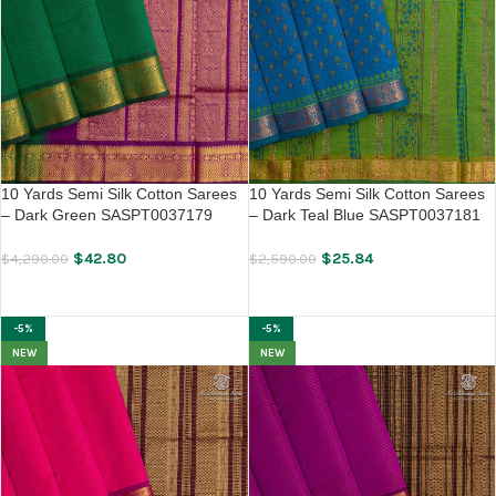
10 Yards Semi Silk Cotton Sarees
10 Yards Semi Silk Cotton Sarees
– Dark Green SASPT0037179
– Dark Teal Blue SASPT0037181
$
42.80
$
25.84
$
4,290.00
$
2,590.00
ADD TO CART
ADD TO CART
-5%
-5%
NEW
NEW