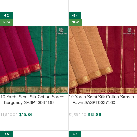
ADD TO CART
ADD TO CART
-5%
-5%
NEW
NEW
10 Yards Semi Silk Cotton Sarees
10 Yards Semi Silk Cotton Sarees
– Burgundy SASPT0037162
– Fawn SASPT0037160
$
15.86
$
15.86
$
1,590.00
$
1,590.00
ADD TO CART
ADD TO CART
-5%
-5%