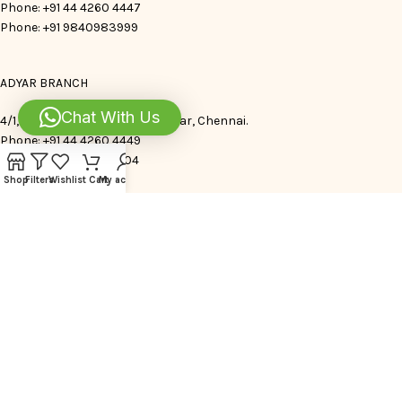
Phone: +91 44 4260 4447
Phone: +91 9840983999
ADYAR BRANCH
Chat With Us
4/1,Indra Nagar. 1st Avenue, Adyar, Chennai.
Phone: +91 44 4260 4449
Phone: +91 9840983504
Shop
Filters
Wishlist
Cart
My account
FOLLOW US
JOIN OUR WHATSAPP CHANNEL
ENQUIRY TIMINGS 9 AM – 7 PM