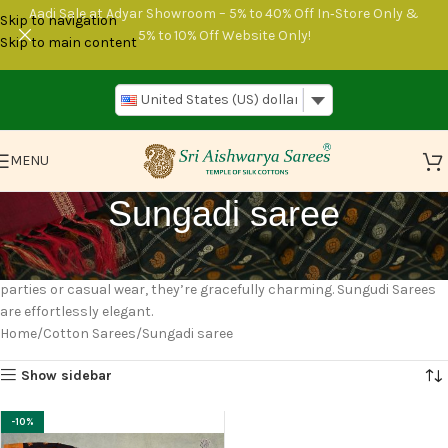
Aadi Sale at Adyar Showroom – 5% to 40% Off In‑Store Only &
Skip to navigation
5% to 10% Off Website Only!
Skip to main content
United States (US) dollar
MENU
Sungadi saree
Sungudi Sarees are vibrant Indian outfits with tie-and-dye designs.
They shine in bright colors like yellow, blue, and green. Perfect for
parties or casual wear, they’re gracefully charming. Sungudi Sarees
are effortlessly elegant.
Home
Cotton Sarees
Sungadi saree
Show sidebar
-10%