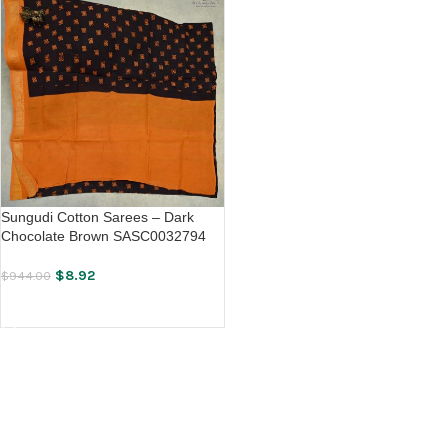
Sungudi Cotton Sarees – Dark
Chocolate Brown SASC0032794
$
8.92
$
944.00
ADD TO CART