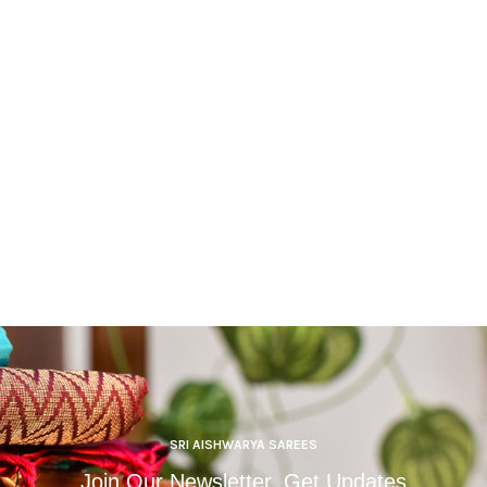
SRI AISHWARYA SAREES
Join Our Newsletter, Get Updates