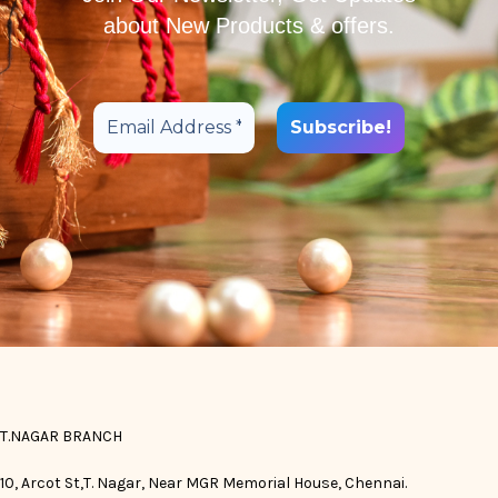
about New Products & offers.
T.NAGAR BRANCH
10, Arcot St,T. Nagar, Near MGR Memorial House, Chennai.