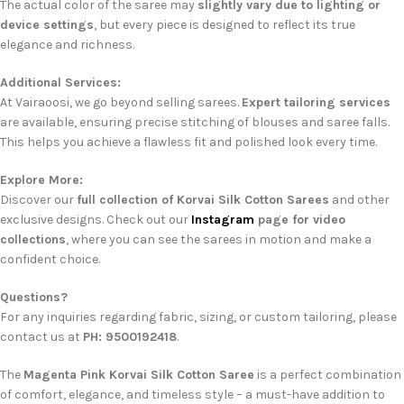
The actual color of the saree may
slightly vary due to lighting or
device settings
, but every piece is designed to reflect its true
elegance and richness.
Additional Services:
At Vairaoosi, we go beyond selling sarees.
Expert tailoring services
are available, ensuring precise stitching of blouses and saree falls.
This helps you achieve a flawless fit and polished look every time.
Explore More:
Discover our
full collection of Korvai Silk Cotton Sarees
and other
exclusive designs. Check out our
Instagram
page for video
collections
, where you can see the sarees in motion and make a
confident choice.
Questions?
For any inquiries regarding fabric, sizing, or custom tailoring, please
contact us at
PH: 9500192418
.
The
Magenta Pink Korvai Silk Cotton Saree
is a perfect combination
of comfort, elegance, and timeless style – a must-have addition to