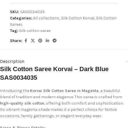
SKU:
SAS0034035
Categories:
All collections
,
Silk Cotton Korvai
,
Silk Cotton
Sarees
Tag:
Silk cotton saree
Share:
Description
Silk Cotton Saree Korvai – Dark Blue
SAS0034035
Introducing the
Korvai Silk Cotton Saree in Magenta
, a beautiful
blend of tradition and modern elegance. This saree is crafted from
high-quality silk cotton
, offering both comfort and sophistication.
Its vibrant magenta shade makes it a perfect choice for festive
occasions, family gatherings, or elegant everyday wear.
Saree & Blouse Details: