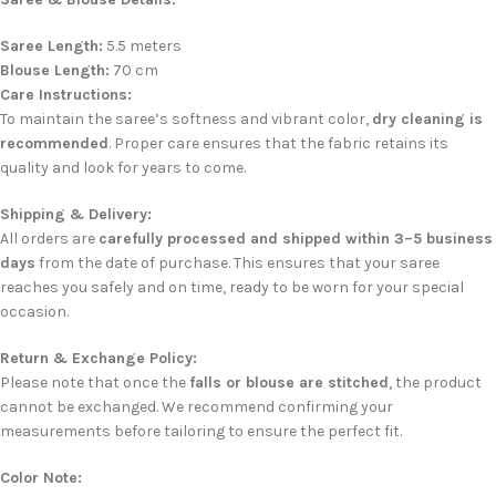
Saree Length:
5.5 meters
Blouse Length:
70 cm
Care Instructions:
To maintain the saree’s softness and vibrant color,
dry cleaning is
recommended
. Proper care ensures that the fabric retains its
quality and look for years to come.
Shipping & Delivery:
All orders are
carefully processed and shipped within 3–5 business
days
from the date of purchase. This ensures that your saree
reaches you safely and on time, ready to be worn for your special
occasion.
Return & Exchange Policy:
Please note that once the
falls or blouse are stitched
, the product
cannot be exchanged. We recommend confirming your
measurements before tailoring to ensure the perfect fit.
Color Note: