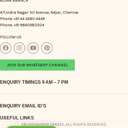
ADYAR BRANCH
4/1,Indra Nagar. 1st Avenue, Adyar, Chennai.
Phone: +91 44 4260 4449
Phone: +91 9840983504
FOLLOW US
JOIN OUR WHATSAPP CHANNEL
ENQUIRY TIMINGS 9 AM – 7 PM
ENQUIRY EMAIL ID’S
USEFUL LINKS
SRI AISHWARYA SAREES, ALL RIGHTS RESERVED.