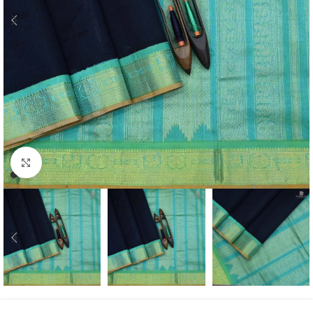
Click to enlarge