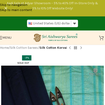
Aadi Sale at Adyar Showroom – 5% to 40% Off In‑Store Only &
Skip to navigation
5% to 10% Off Website Only!
Skip to main content
United States (US) dollar
MENU
Home
Silk Cotton Sarees
Silk Cotton Korvai
-7%
SOLD OUT