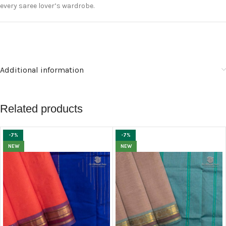
every saree lover’s wardrobe.
Additional information
Related products
-7%
-7%
NEW
NEW