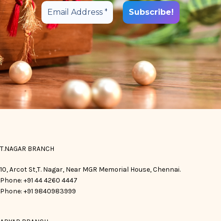
T.NAGAR BRANCH
10, Arcot St,T. Nagar, Near MGR Memorial House, Chennai.
Phone: +91 44 4260 4447
Phone: +91 9840983999