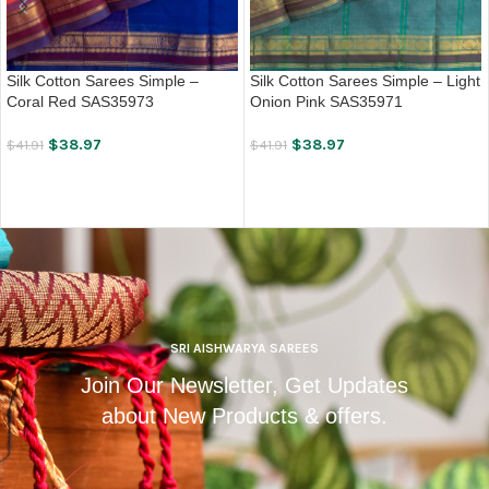
Silk Cotton Sarees Simple –
Silk Cotton Sarees Simple – Light
Coral Red SAS35973
Onion Pink SAS35971
$
38.97
$
38.97
$
41.91
$
41.91
ADD TO CART
ADD TO CART
SRI AISHWARYA SAREES
Join Our Newsletter, Get Updates
about New Products & offers.