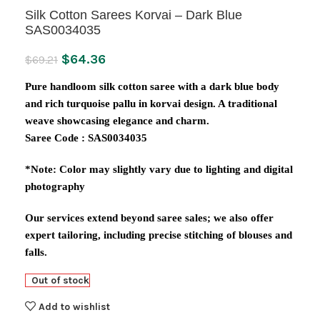
Silk Cotton Sarees Korvai – Dark Blue
SAS0034035
$
64.36
$
69.21
Pure handloom silk cotton saree with a dark blue body
and rich turquoise pallu in korvai design. A traditional
weave showcasing elegance and charm.
Saree Code : SAS0034035
*Note: Color may slightly vary due to lighting and digital
photography
Our services extend beyond saree sales; we also offer
expert tailoring, including precise stitching of blouses and
falls.
Out of stock
Add to wishlist